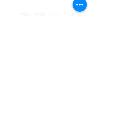
(402) 493-7343
Becky@beckhouseoffashion.com
705 N 132nd St
Omaha, NE
68154
Summer Hours
Monday: 10am-4pm