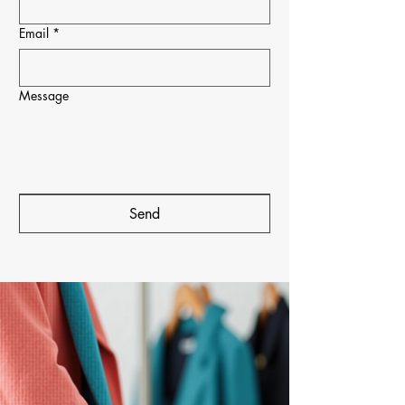
Email
*
Message
Send