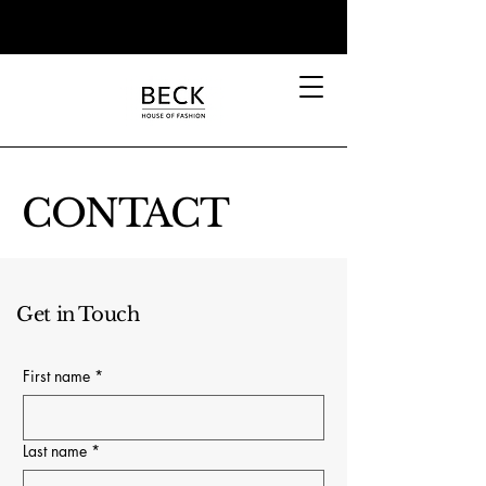
CONTACT
Get in Touch
First name
*
Last name
*