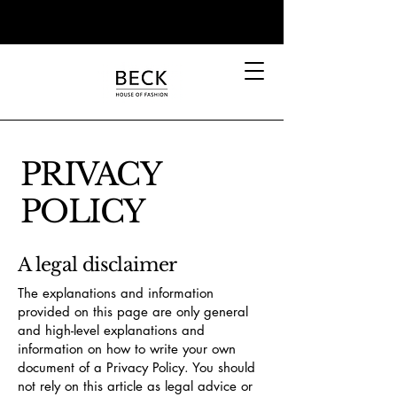
PRIVACY
POLICY
A legal disclaimer
The explanations and information
provided on this page are only general
and high-level explanations and
information on how to write your own
document of a Privacy Policy. You should
not rely on this article as legal advice or