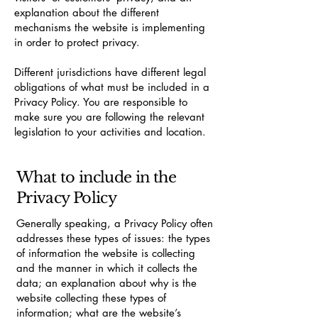
explanation about the different
mechanisms the website is implementing
in order to protect privacy.
Different jurisdictions have different legal
obligations of what must be included in a
Privacy Policy. You are responsible to
make sure you are following the relevant
legislation to your activities and location.
What to include in the
Privacy Policy
Generally speaking, a Privacy Policy often
addresses these types of issues: the types
of information the website is collecting
and the manner in which it collects the
data; an explanation about why is the
website collecting these types of
information; what are the website’s