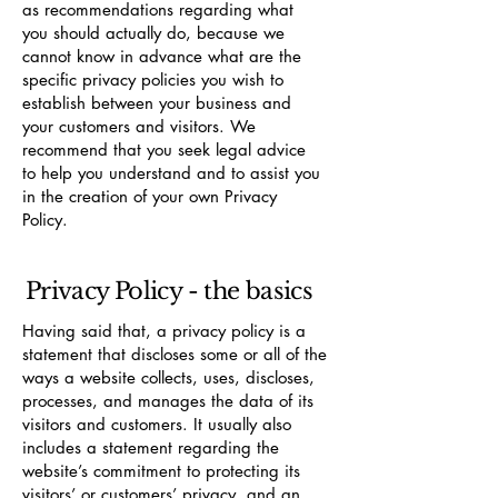
as recommendations regarding what
you should actually do, because we
cannot know in advance what are the
specific privacy policies you wish to
establish between your business and
your customers and visitors. We
recommend that you seek legal advice
to help you understand and to assist you
in the creation of your own Privacy
Policy.
Privacy Policy - the basics
Having said that, a privacy policy is a
statement that discloses some or all of the
ways a website collects, uses, discloses,
processes, and manages the data of its
visitors and customers. It usually also
includes a statement regarding the
website’s commitment to protecting its
visitors’ or customers’ privacy, and an