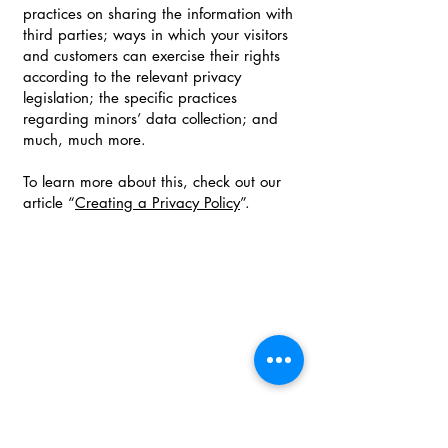
practices on sharing the information with
third parties; ways in which your visitors
and customers can exercise their rights
according to the relevant privacy
legislation; the specific practices
regarding minors’ data collection; and
much, much more.
To learn more about this, check out our
article “
Creating a Privacy Policy
”.